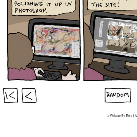
© Website By Rory | A