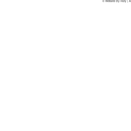
© Website By Rory | A